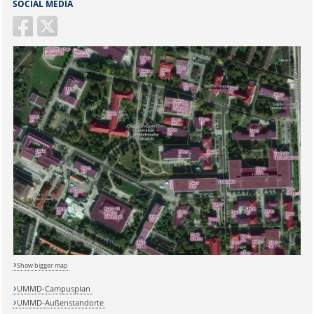
SOCIAL MEDIA
Sicherheitsabfrage:
Show bigger map
UMMD-Campusplan
UMMD-Außenstandorte