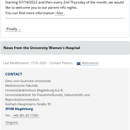
Starting 07/14/2022 and then every 2nd Thursday of the month, we would
like to welcome you to our parent info nights.
You can find more information
hier
.
Finally ...
News from the University Women's Hospital
Last Modification: 17.01.2025 - Contact Person:
Webmaster
Sie können eine Nachricht versenden an:
Webmaster
CONTACT
Ihre E-Mailadresse:
Otto-von-Guericke-Universität
Medizinische Fakultät
Universitätsklinikum Magdeburg A.ö.R.
Ihr Anliegen:
Universitätsklinik für Frauenheilkunde, Geburtshilfe und
Reproduktionsmedizin
Gerhart-Hauptmann-Straße 35
39108 Magdeburg
Tel.:
+49-391-67-17301
Imprint