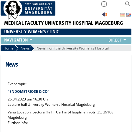
MEDICAL FACULTY
UNIVERSITY HOSPITAL MAGDEBURG
UNIVERSITY WOMEN'S CLINIC
CLINIC
Home
News
News from the University Women's Hospital
CONSULTATION HOURS
TEAM
News
TEACHING
RESEARCH FOCUS
Event topic:
CONTINUING EDUCATION
"ENDOMETRIOSE & CO"
NEWS
26.04.2023 um 16:30 Uhr
Lecture hall University Women's Hospital Magdeburg
Venu Location: Lecture Hall | Gerhart-Hauptmann-Str. 35, 39108
Magdeburg
Further Info: