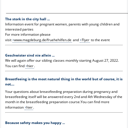
_____________________________________________________________________________________
The stork in the city hall ...
Information event for pregnant women, parents with young children and
interested parties
For more information please
visit
www.magdeburg.de/fruehehilfen.de
and
Flyer
to the event
Geschwister sind nie allein ...
We will again offer our sibling classes monthly starting August 27, 2022.
You can find
hier
.
Breastfeeing is the most natural thing in the world but of course, it is
not....
Your questions about breastfeeding preparation during pregnancy and
breastfeeding itself will be answered every 2nd and 4th Wednesday of the
month in the breastfeeding preparation course.You can find more
information
hier
.
Because safety makes you happy ...