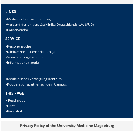
Lösung:
LINKS
Medizinischer Fakultätentag
Verband der Universitätsklinika Deutschlands e.V. (VUD)
Fördervereine
SERVICE
Personensuche
Kliniken/Institute/Einrichtungen
Veranstaltungskalender
Informationsmaterial
Medizinisches Versorgungszentrum
Kooperationspartner auf dem Campus
THIS PAGE
Read aloud
Print
Permalink
Privacy Policy of the University Medicine Magdeburg