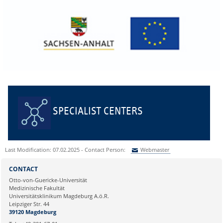
SPECIALIST CENTERS
Last Modification: 07.02.2025 - Contact Person:
Webmaster
Sie können eine Nachricht versenden an:
Webmaster
CONTACT
Ihre E-Mailadresse:
Otto-von-Guericke-Universität
Medizinische Fakultät
Universitätsklinikum Magdeburg A.ö.R.
Ihr Anliegen:
Leipziger Str. 44
39120 Magdeburg