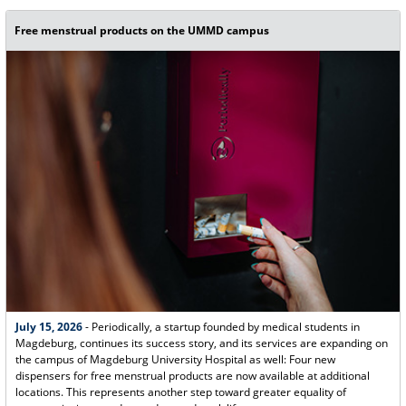
Free menstrual products on the UMMD campus
July 15, 2026
- Periodically, a startup founded by medical students in
Magdeburg, continues its success story, and its services are expanding on
the campus of Magdeburg University Hospital as well: Four new
dispensers for free menstrual products are now available at additional
locations. This represents another step toward greater equality of