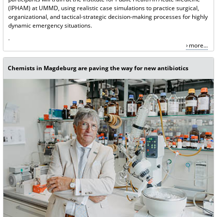
(IPHAM) at UMMD, using realistic case simulations to practice surgical,
organizational, and tactical-strategic decision-making processes for highly
dynamic emergency situations.
.
more...
Chemists in Magdeburg are paving the way for new antibiotics