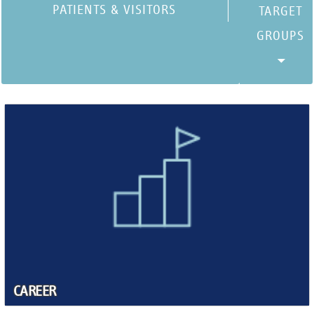
PATIENTS & VISITORS
CAREER