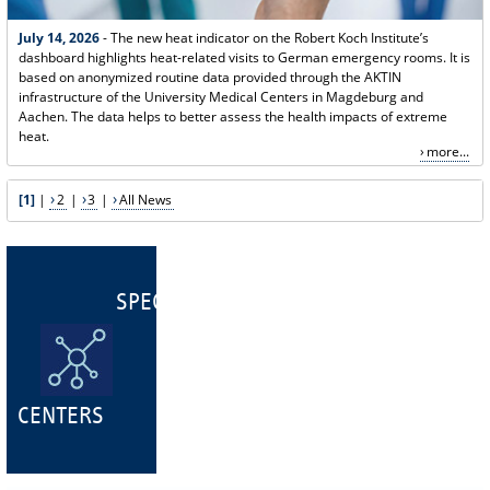
July 14, 2026
- The new heat indicator on the Robert Koch Institute’s
dashboard highlights heat-related visits to German emergency rooms. It is
based on anonymized routine data provided through the AKTIN
infrastructure of the University Medical Centers in Magdeburg and
Aachen. The data helps to better assess the health impacts of extreme
heat.
more...
[1]
|
2
|
3
|
All News
SPECIALIST
CENTERS