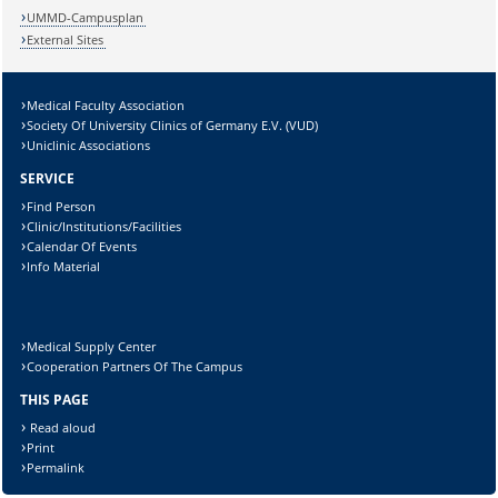
UMMD-Campusplan
External Sites
Medical Faculty Association
Society Of University Clinics of Germany E.V. (VUD)
Uniclinic Associations
SERVICE
Find Person
Clinic/Institutions/Facilities
Calendar Of Events
Info Material
Medical Supply Center
Cooperation Partners Of The Campus
THIS PAGE
Read aloud
Print
Permalink