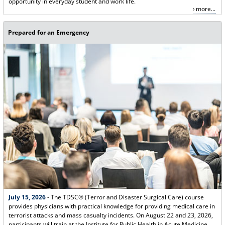
opportunity in everyday student and work life.
more...
Prepared for an Emergency
July 15, 2026
- The TDSC® (Terror and Disaster Surgical Care) course
provides physicians with practical knowledge for providing medical care in
terrorist attacks and mass casualty incidents. On August 22 and 23, 2026,
participants will train at the Institute for Public Health in Acute Medicine