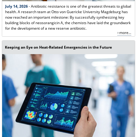
July 14, 2026
- Antibiotic resistance is one of the greatest threats to global
health. A research team at Otto von Guericke University Magdeburg has
now reached an important milestone: By successfully synthesizing key
building blocks of neosorangicin A, the chemists have laid the groundwork
for the development of a new reserve antibiotic.
more...
Keeping an Eye on Heat-Related Emergencies in the Future