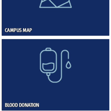
CAMPUS MAP
BLOOD DONATION