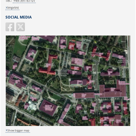
Tel.:
+49-391-67-01
Imprint
SOCIAL MEDIA
Show bigger map