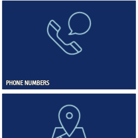
PHONE NUMBERS