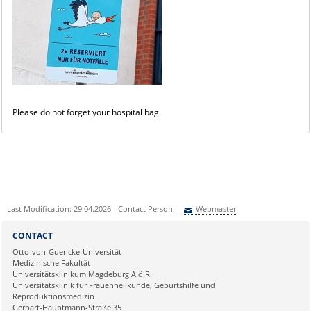
Please do not forget your hospital bag.
Last Modification: 29.04.2026 - Contact Person:
Webmaster
Sie können eine Nachricht versenden an:
Webmaster
CONTACT
Ihre E-Mailadresse:
Otto-von-Guericke-Universität
Medizinische Fakultät
Universitätsklinikum Magdeburg A.ö.R.
Ihr Anliegen:
Universitätsklinik für Frauenheilkunde, Geburtshilfe und
Reproduktionsmedizin
Gerhart-Hauptmann-Straße 35