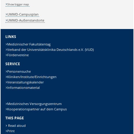
Show bigger map
UMMD-Campusplan
UMMD-Außenstandorte
Sicherheitsabfrage:
LINKS
Medizinischer Fakultätentag
Verband der Universitätsklinika Deutschlands e.V. (VUD)
Fördervereine
Lösung:
SERVICE
Personensuche
Kliniken/Institute/Einrichtungen
Veranstaltungskalender
Informationsmaterial
Medizinisches Versorgungszentrum
Kooperationspartner auf dem Campus
THIS PAGE
Read aloud
Print