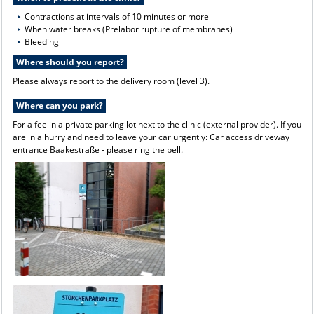
Contractions at intervals of 10 minutes or more
When water breaks (Prelabor rupture of membranes)
Bleeding
Where should you report?
Please always report to the delivery room (level 3).
Where can you park?
For a fee in a private parking lot next to the clinic (external provider). If you
are in a hurry and need to leave your car urgently: Car access driveway
entrance Baakestraße - please ring the bell.