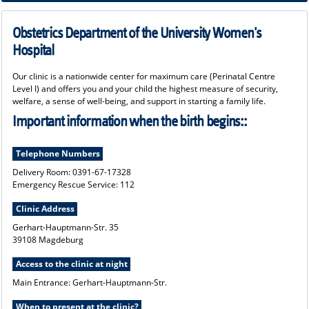
we look forward to accompanying you during pregnancy, birth and the first few
days with your newborn.
Obstetrics Department of the University Women's
Hospital
Our clinic is a nationwide center for maximum care (Perinatal Centre
Level I) and offers you and your child the highest measure of security,
welfare, a sense of well-being, and support in starting a family life.
Important information when the birth begins::
Telephone Numbers
Delivery Room: 0391-67-17328
Emergency Rescue Service: 112
Clinic Address
Gerhart-Hauptmann-Str. 35
39108 Magdeburg
Access to the clinic at night
Main Entrance: Gerhart-Hauptmann-Str.
When to present at the clinic?