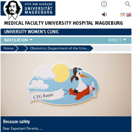
MEDICAL FACULTY
UNIVERSITY HOSPITAL MAGDEBURG
UNIVERSITY WOMEN'S CLINIC
CLINIC
Home
Clinic
Obstetrics Department of the University Women's Hospital
CONSULTATION HOURS
TEAM
TEACHING
RESEARCH FOCUS
CONTINUING EDUCATION
NEWS
Because safety
makes you happy
Dear Expectant Parents,