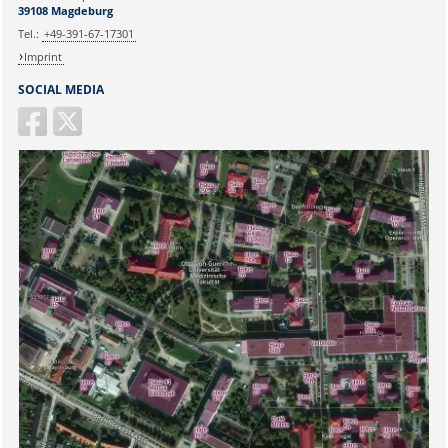
39108 Magdeburg
Tel.:
+49-391-67-17301
Imprint
SOCIAL MEDIA