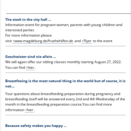
_____________________________________________________________________________________
The stork in the city hall ...
Information event for pregnant women, parents with young children and
interested parties
For more information please
visit
www.magdeburg.de/fruehehilfen.de
and
Flyer
to the event
Geschwister sind nie allein ...
We will again offer our sibling classes monthly starting August 27, 2022.
You can find
hier
.
Breastfeeing is the most natural thing in the world but of course, it is
not....
Your questions about breastfeeding preparation during pregnancy and
breastfeeding itself will be answered every 2nd and 4th Wednesday of the
month in the breastfeeding preparation course.You can find more
information
hier
.
Because safety makes you happy ...