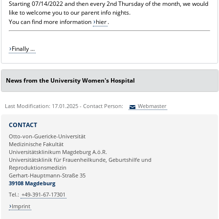
Starting 07/14/2022 and then every 2nd Thursday of the month, we would
like to welcome you to our parent info nights.
You can find more information
hier
.
Finally ...
News from the University Women's Hospital
Last Modification: 17.01.2025 - Contact Person:
Webmaster
Sie können eine Nachricht versenden an:
Webmaster
CONTACT
Ihre E-Mailadresse:
Otto-von-Guericke-Universität
Medizinische Fakultät
Universitätsklinikum Magdeburg A.ö.R.
Ihr Anliegen:
Universitätsklinik für Frauenheilkunde, Geburtshilfe und
Reproduktionsmedizin
Gerhart-Hauptmann-Straße 35
39108 Magdeburg
Tel.:
+49-391-67-17301
Imprint