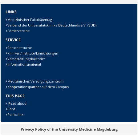
Lösung:
LINKS
Medizinischer Fakultätentag
Verband der Universitätsklinika Deutschlands e.V. (VUD)
Fördervereine
SERVICE
Personensuche
Kliniken/Institute/Einrichtungen
Veranstaltungskalender
Informationsmaterial
Medizinisches Versorgungszentrum
Kooperationspartner auf dem Campus
THIS PAGE
Read aloud
Print
Permalink
Privacy Policy of the University Medicine Magdeburg