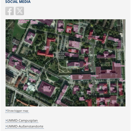
SOCIAL MEDIA
Sicherheitsabfrage:
Show bigger map
UMMD-Campusplan
UMMD-Außenstandorte