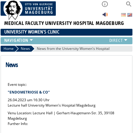
MEDICAL FACULTY
UNIVERSITY HOSPITAL MAGDEBURG
UNIVERSITY WOMEN'S CLINIC
CLINIC
Home
News
News from the University Women's Hospital
CONSULTATION HOURS
TEAM
News
TEACHING
RESEARCH FOCUS
Event topic:
CONTINUING EDUCATION
"ENDOMETRIOSE & CO"
NEWS
26.04.2023 um 16:30 Uhr
Lecture hall University Women's Hospital Magdeburg
Venu Location: Lecture Hall | Gerhart-Hauptmann-Str. 35, 39108
Magdeburg
Further Info: