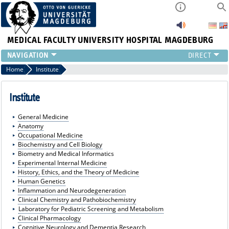
MEDICAL FACULTY
UNIVERSITY HOSPITAL MAGDEBURG
INSTITUTE
Home
Institute
CLINIC
CENTRAL FACILITIES
Institute
RESEARCH
General Medicine
PRESS
Anatomy
INTERNATIONAL
Occupational Medicine
Biochemistry and Cell Biology
INTRANET
Biometry and Medical Informatics
ABOUT US
Experimental Internal Medicine
History, Ethics, and the Theory of Medicine
Human Genetics
Inflammation and Neurodegeneration
Clinical Chemistry and Pathobiochemistry
Laboratory for Pediatric Screening and Metabolism
Clinical Pharmacology
Cognitive Neurology and Dementia Research