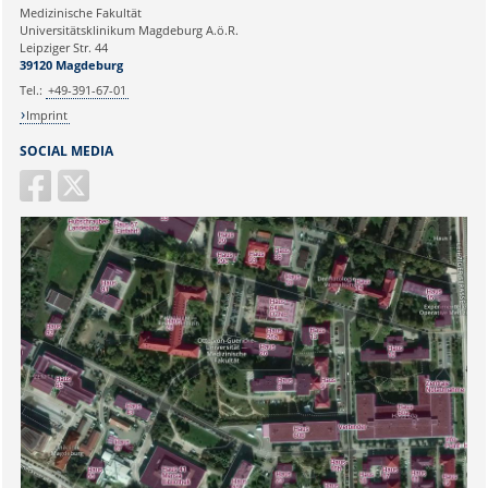
Medizinische Fakultät
Universitätsklinikum Magdeburg A.ö.R.
Ihr Anliegen:
Leipziger Str. 44
39120 Magdeburg
Tel.:
+49-391-67-01
Imprint
SOCIAL MEDIA