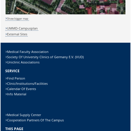
Sicherheitsabfrage:
Show bigger map
UMMD-Campusplan
Lösung:
External Sites
Medical Faculty Association
Society Of University Clinics of Germany E.V. (VUD)
Uniclinic Associations
SERVICE
Find Person
Clinic/Institutions/Facilities
Calendar Of Events
Info Material
Medical Supply Center
Cooperation Partners Of The Campus
THIS PAGE