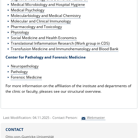
Medical Microbiology and Hospital Hygiene
Medical Psychology
Molecularbiology and Medical Chemistry
Molecular and Clinical Immunology
Pharmacology and Toxicology
Physiology
Social Medicine and Health Economics
Translational Inflammation Research (Work group in CDS)
Transfusion Medicine and Immunohematology and Blood Bank
Center for Pathology and Forensic Medicine
Neuropathology
Pathology
Forensic Medicine
For more information on the affiliation of the institute and departments of
the clinic or faculty, pleases see our structural overview.
Last Modification: 04.11.2025 - Contact Person:
Webmaster
Sie können eine Nachricht versenden an:
Webmaster
CONTACT
Ihre E-Mailadresse:
Otto-von-Guericke-Universität